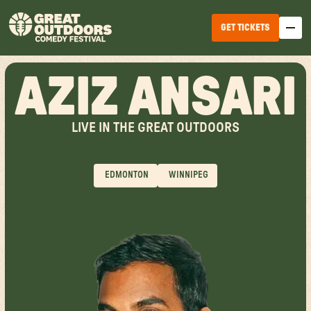
GET TICKETS
AZIZ ANSARI
LIVE IN THE GREAT OUTDOORS
EDMONTON
WINNIPEG
EDMONTON
WINNIPEG
HALIFAX
TICKET OPTIONS
CALGARY
TICKET UPGRADES
VANCOUVER