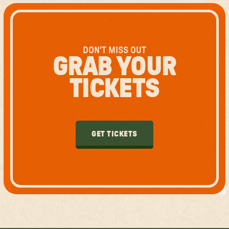
DON'T MISS OUT
GRAB YOUR
TICKETS
GET TICKETS
GET TICKETS