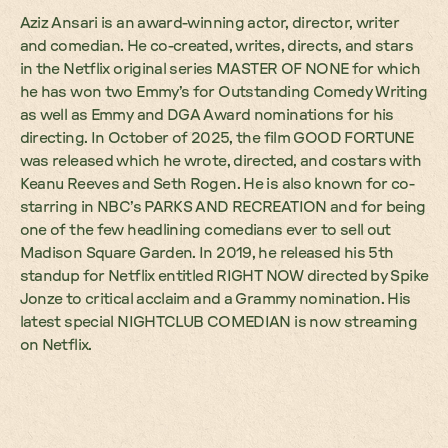
Aziz Ansari is an award-winning actor, director, writer
and comedian. He co-created, writes, directs, and stars
in the Netflix original series MASTER OF NONE for which
he has won two Emmy’s for Outstanding Comedy Writing
as well as Emmy and DGA Award nominations for his
directing. In October of 2025, the film GOOD FORTUNE
was released which he wrote, directed, and costars with
Keanu Reeves and Seth Rogen. He is also known for co-
starring in NBC’s PARKS AND RECREATION and for being
one of the few headlining comedians ever to sell out
Madison Square Garden. In 2019, he released his 5th
standup for Netflix entitled RIGHT NOW directed by Spike
Jonze to critical acclaim and a Grammy nomination. His
latest special NIGHTCLUB COMEDIAN is now streaming
on Netflix.