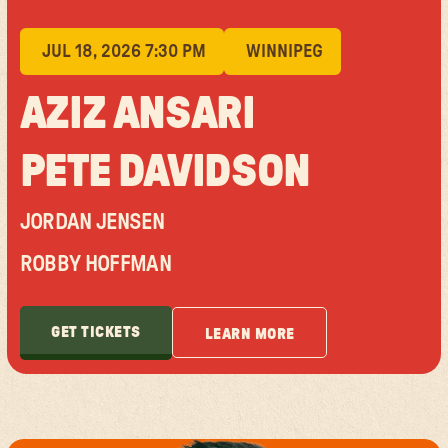
JUL 18, 2026 7:30 PM
WINNIPEG
AZIZ ANSARI
PETE DAVIDSON
JORDAN JENSEN
ROBBY HOFFMAN
GET TICKETS
LEARN MORE
GET TICKETS
LEARN MORE