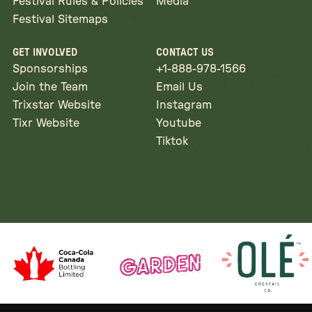
Festival Rules & Policies
Media
Festival Sitemaps
GET INVOLVED
CONTACT US
Sponsorships
+1-888-978-1566
Join the Team
Email Us
Trixstar Website
Instagram
Tixr Website
Youtube
Tiktok