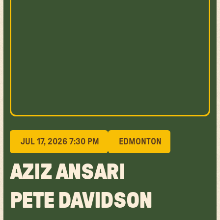
JUL 17, 2026 7:30 PM
EDMONTON
AZIZ ANSARI
PETE DAVIDSON