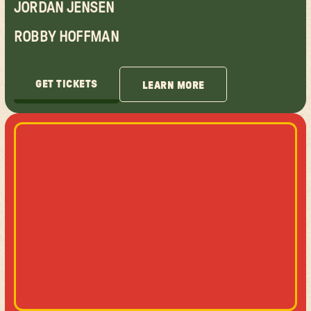
JORDAN JENSEN
ROBBY HOFFMAN
GET TICKETS
LEARN MORE
GET TICKETS
LEARN MORE