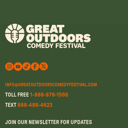
Follow us on X
Follow us on X
Follow us on Instagram
Watch us on YouTube
Follow us on Facebook
INFO@GREATOUTDOORSCOMEDYFESTIVAL.COM
TOLL FREE
1-888-978-1566
TEXT
888-488-4623
JOIN OUR NEWSLETTER FOR UPDATES