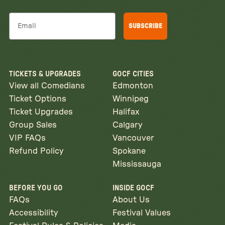
Email
SUBSCRIBE
TICKETS & UPGRADES
GOCF CITIES
View all Comedians
Edmonton
Ticket Options
Winnipeg
Ticket Upgrades
Halifax
Group Sales
Calgary
VIP FAQs
Vancouver
Refund Policy
Spokane
Mississauga
BEFORE YOU GO
INSIDE GOCF
FAQs
About Us
Accessibility
Festival Values