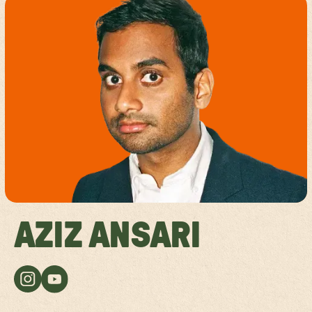
AZIZ ANSARI