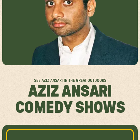
FESTIVAL FAQS
GROUP SALES
SPOKANE
ACCESSIBILITY
ABOUT US
MISSISSAUGA
RULES & POLICIES
SPONSORSHIPS
FESTIVAL SITEMAPS
FESTIVAL VALUES
JOIN THE TEAM
SEE AZIZ ANSARI IN THE GREAT OUTDOORS
AZIZ ANSARI
COMEDY SHOWS