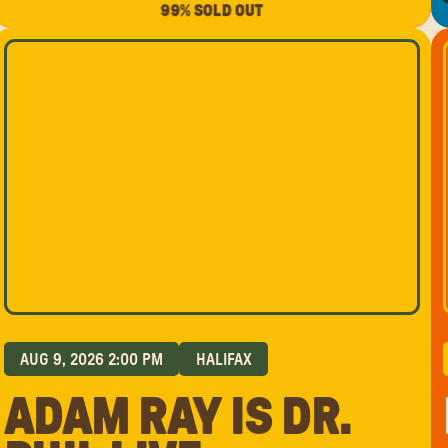
99% SOLD OUT
AUG 9, 2026 2:00 PM
HALIFAX
ADAM RAY IS DR.