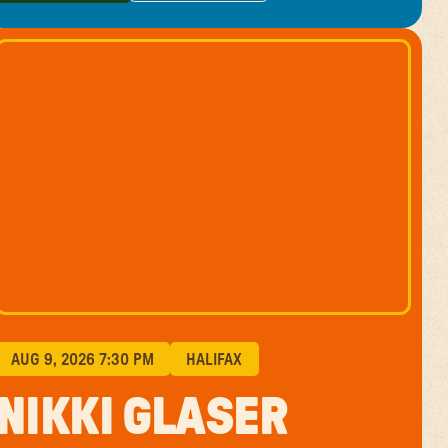
GET TICKETS
LEARN MORE
AUG 9, 2026 7:30 PM
HALIFAX
NIKKI GLASER