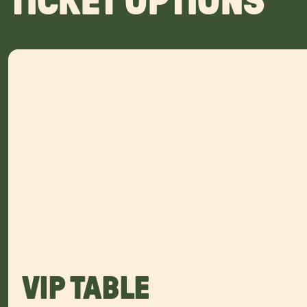
TICKET OPTIONS
VIP TABLE