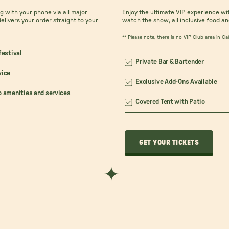
 with your phone via all major
Enjoy the ultimate VIP experience wi
delivers your order straight to your
watch the show, all inclusive food an
** Please note, there is no VIP Club area in C
festival
Private Bar & Bartender
vice
Exclusive Add-Ons Available
o amenities and services
Covered Tent with Patio
GET YOUR TICKETS
GET YOUR TICKETS