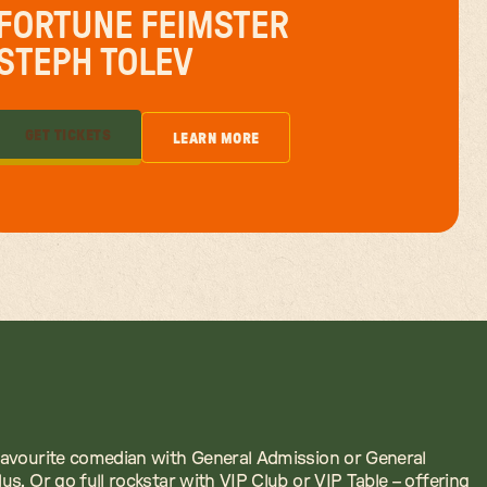
FORTUNE FEIMSTER
STEPH TOLEV
GET TICKETS
LEARN MORE
GET TICKETS
LEARN MORE
avourite comedian with General Admission or General
us. Or go full rockstar with VIP Club or VIP Table – offering