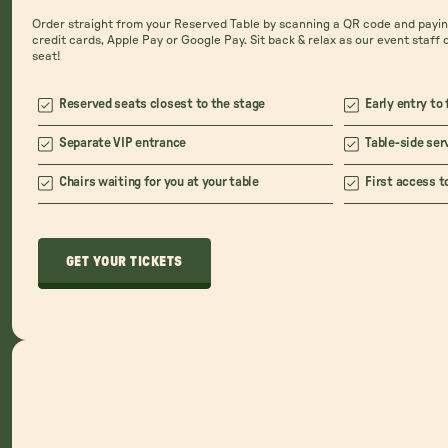
Order straight from your Reserved Table by scanning a QR code and paying
credit cards, Apple Pay or Google Pay. Sit back & relax as our event staff 
seat!
Reserved seats closest to the stage
Early entry to 
Separate VIP entrance
Table-side ser
Chairs waiting for you at your table
First access t
GET YOUR TICKETS
GET YOUR TICKETS