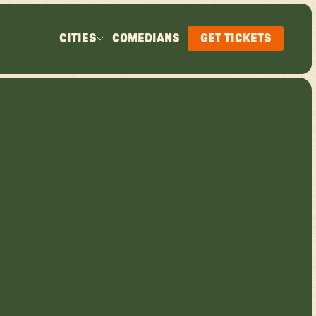
CITIES
COMEDIANS
GET TICKETS