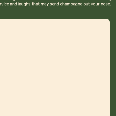
ervice and laughs that may send champagne out your nose.