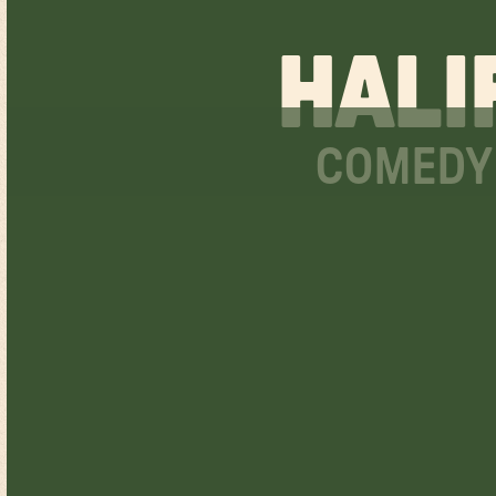
HALI
COMEDY 