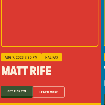
AUG 7, 2026 7:30 PM
HALIFAX
MATT RIFE
GET TICKETS
LEARN MORE
GET TICKETS
LEARN MORE