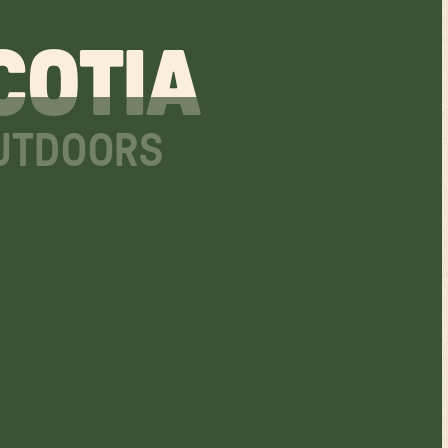
COTIA
OUTDOORS