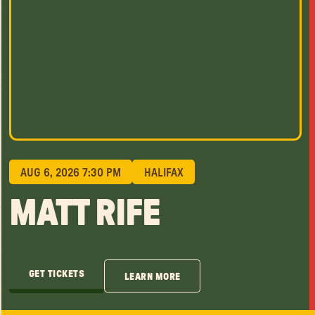
AUG 6, 2026 7:30 PM
HALIFAX
MATT RIFE
GET TICKETS
LEARN MORE
GET TICKETS
LEARN MORE