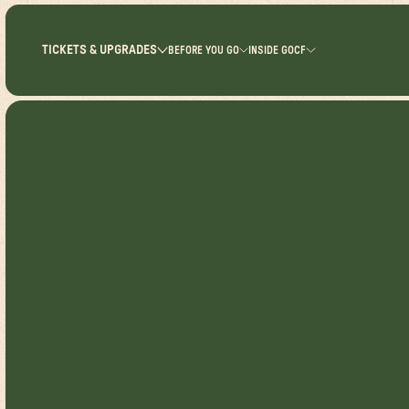
TICKETS & UPGRADES
BEFORE YOU GO
INSIDE GOCF