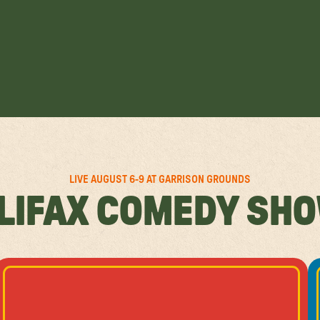
LIVE AUGUST 6-9 AT GARRISON GROUNDS
LIFAX COMEDY SH