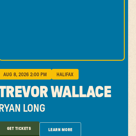
AUG 8, 2026 2:00 PM
HALIFAX
TREVOR WALLACE
RYAN LONG
GET TICKETS
LEARN MORE