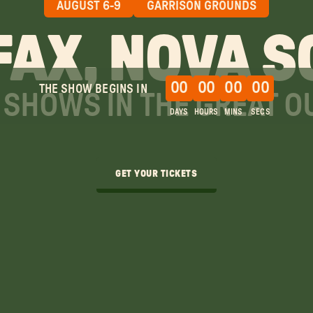
AUGUST 6-9
GARRISON GROUNDS
FAX, NOVA S
00
00
00
00
THE SHOW BEGINS IN
SHOWS IN THE GREAT 
DAYS
HOURS
MINS
SECS
GET YOUR TICKETS
GET YOUR TICKETS