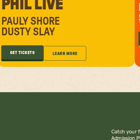
PHIL LIVE
PAULY SHORE
DUSTY SLAY
GET TICKETS
LEARN MORE
GET TICKETS
LEARN MORE
Catch your f
Admission Pl