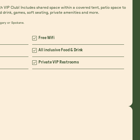
th VIP Club! Includes shared space within a covered tent, patio space to
d drink, games, soft seating, private amenities and more.
algary or Spokane.
Free Wifi
All inclusive Food & Drink
Private VIP Restrooms