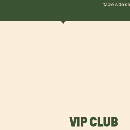
table-side s
VIP CLUB