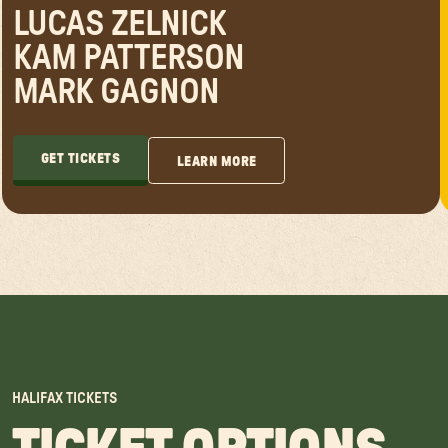
LUCAS ZELNICK
KAM PATTERSON
MARK GAGNON
GET TICKETS
LEARN MORE
GET TICKETS
LEARN MORE
HALIFAX
TICKETS