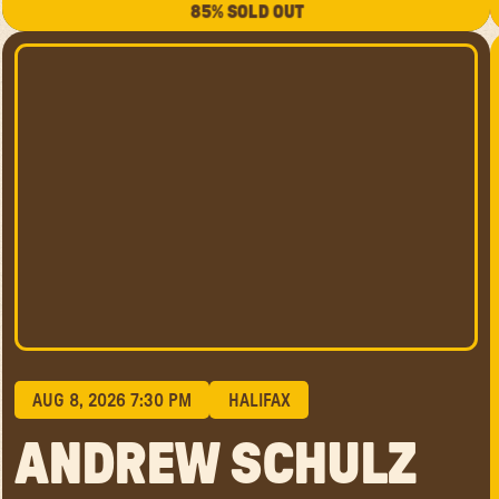
85% SOLD OUT
AUG 8, 2026 7:30 PM
HALIFAX
ANDREW SCHULZ