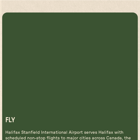
FLY
Halifax Stanfield International Airport serves Halifax with
scheduled non-stop flights to major cities across Canada, the