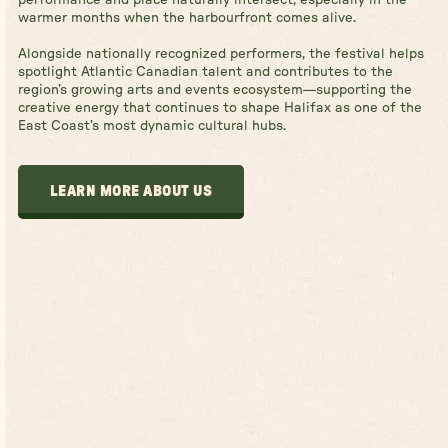
warmer months when the harbourfront comes alive.
Alongside nationally recognized performers, the festival helps
spotlight Atlantic Canadian talent and contributes to the
region’s growing arts and events ecosystem—supporting the
creative energy that continues to shape Halifax as one of the
East Coast’s most dynamic cultural hubs.
LEARN MORE ABOUT US
LEARN MORE ABOUT US