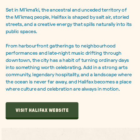
Set in Mi’kma’ki, the ancestral and unceded territory of
the Mi’kmaq people, Halifax is shaped by salt air, storied
streets, and a creative energy that spills naturally into its
public spaces.
From harbourfront gatherings to neighbourhood
performances and late-night music drifting through
downtown, the city has a habit of turning ordinary days
into something worth celebrating. Add in a strong arts
community, legendary hospitality, and a landscape where
the ocean is never far away, and Halifax becomes a place
where culture and celebration are always in motion.
VISIT HALIFAX WEBSITE
VISIT HALIFAX WEBSITE