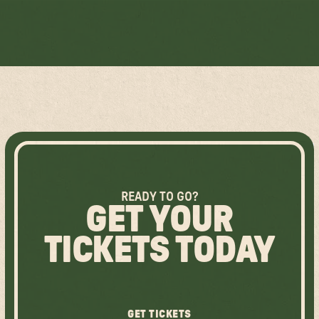
LEARN MORE ABOUT HALIFAX FIRST NATIONS
READY TO GO?
GET YOUR
TICKETS TODAY
GET TICKETS