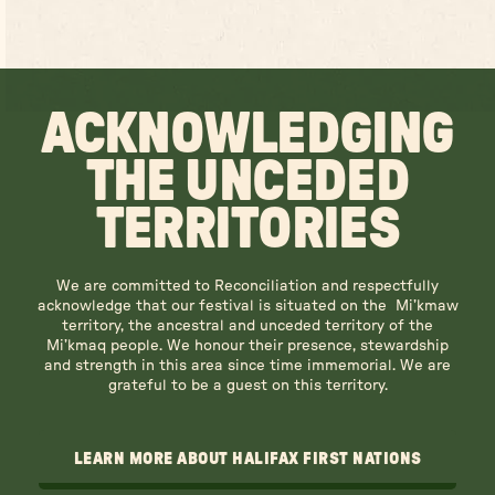
ACKNOWLEDGING
THE UNCEDED
TERRITORIES
We are committed to Reconciliation and respectfully
acknowledge that our festival is situated on the Mi’kmaw
territory, the ancestral and unceded territory of the
Mi’kmaq people. We honour their presence, stewardship
and strength in this area since time immemorial. We are
grateful to be a guest on this territory.
LEARN MORE ABOUT HALIFAX FIRST NATIONS