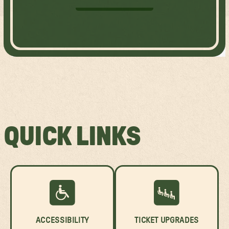
GET TICKETS
QUICK LINKS
ACCESSIBILITY
TICKET UPGRADES