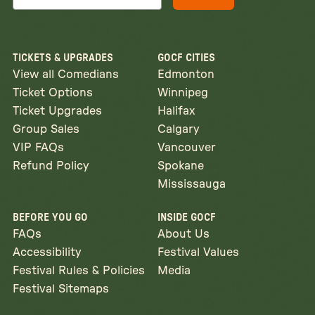
TICKETS & UPGRADES
GOCF CITIES
View all Comedians
Edmonton
Ticket Options
Winnipeg
Ticket Upgrades
Halifax
Group Sales
Calgary
VIP FAQs
Vancouver
Refund Policy
Spokane
Mississauga
BEFORE YOU GO
INSIDE GOCF
FAQs
About Us
Accessibility
Festival Values
Festival Rules & Policies
Media
Festival Sitemaps