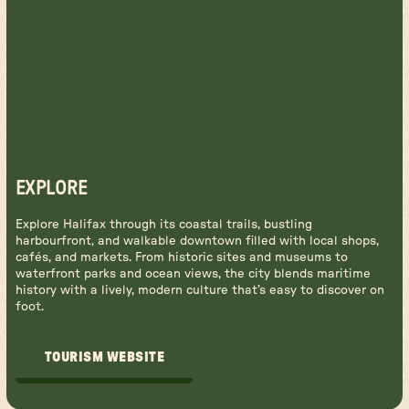
EXPLORE
Explore Halifax through its coastal trails, bustling
harbourfront, and walkable downtown filled with local shops,
cafés, and markets. From historic sites and museums to
waterfront parks and ocean views, the city blends maritime
history with a lively, modern culture that’s easy to discover on
foot.
TOURISM WEBSITE
TOURISM WEBSITE