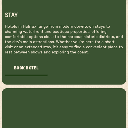
STAY
Hotels in Halifax range from modern downtown stays to
charming waterfront and boutique properties, offering
comfortable options close to the harbour, historic districts, and
the city’s main attractions. Whether you’re here for a short
visit or an extended stay, it’s easy to find a convenient place to
rest between shows and exploring the coast.
BOOK HOTEL
BOOK HOTEL