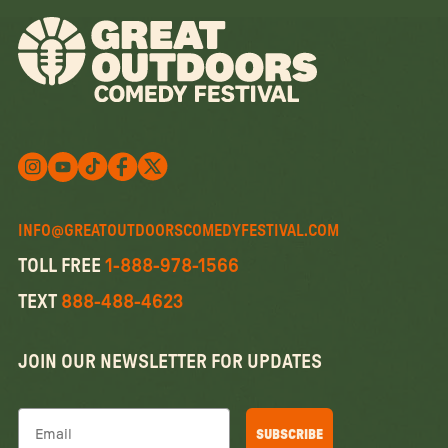
Follow us on X
Follow us on X
Follow us on Instagram
Watch us on YouTube
Follow us on Facebook
INFO@GREATOUTDOORSCOMEDYFESTIVAL.COM
TOLL FREE
1-888-978-1566
TEXT
888-488-4623
JOIN OUR NEWSLETTER FOR UPDATES
Email
SUBSCRIBE