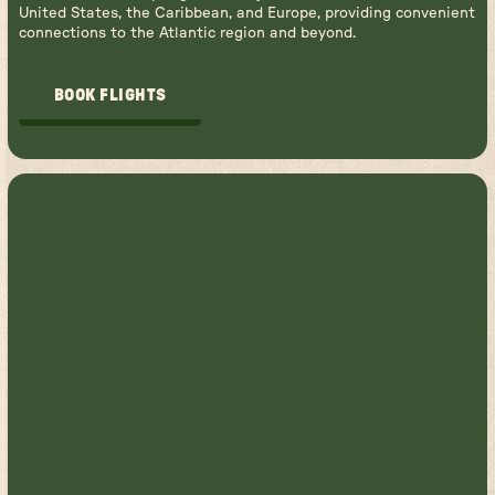
United States, the Caribbean, and Europe, providing convenient
connections to the Atlantic region and beyond.
BOOK FLIGHTS
BOOK FLIGHTS