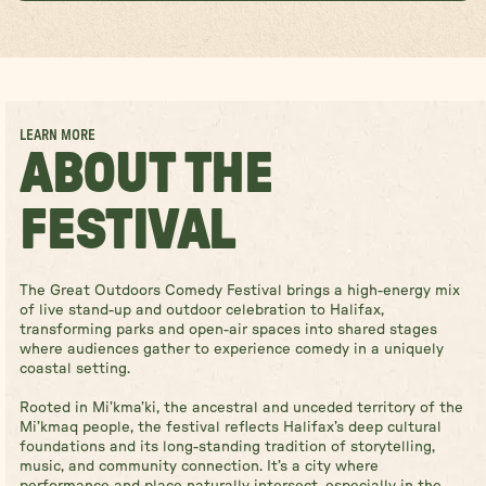
LEARN MORE
ABOUT THE
FESTIVAL
The Great Outdoors Comedy Festival brings a high-energy mix
of live stand-up and outdoor celebration to Halifax,
transforming parks and open-air spaces into shared stages
where audiences gather to experience comedy in a uniquely
coastal setting.
Rooted in Mi’kma’ki, the ancestral and unceded territory of the
Mi’kmaq people, the festival reflects Halifax’s deep cultural
foundations and its long-standing tradition of storytelling,
music, and community connection. It’s a city where
performance and place naturally intersect, especially in the