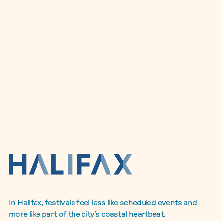
In Halifax, festivals feel less like scheduled events and
more like part of the city’s coastal heartbeat.