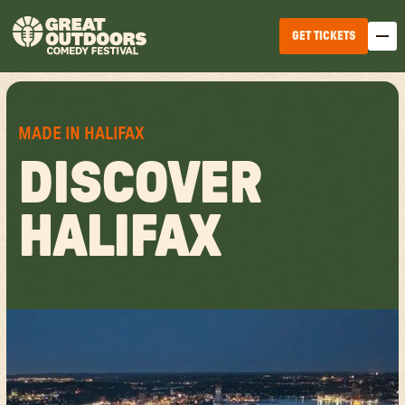
GET TICKETS
MADE IN HALIFAX
DISCOVER
HALIFAX
EDMONTON
WINNIPEG
HALIFAX
TICKET OPTIONS
CALGARY
TICKET UPGRADES
VANCOUVER