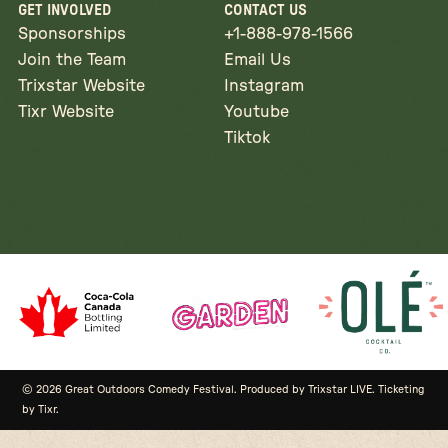
GET INVOLVED
CONTACT US
Sponsorships
+1-888-978-1566
Join the Team
Email Us
Trixstar Website
Instagram
Tixr Website
Youtube
Tiktok
© 2026 Great Outdoors Comedy Festival. Produced by Trixstar LIVE. Ticketing
by Tixr.