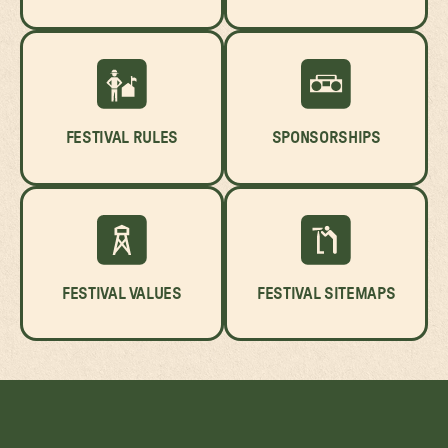
FESTIVAL RULES
SPONSORSHIPS
FESTIVAL VALUES
FESTIVAL SITEMAPS