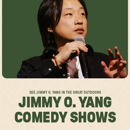
FESTIVAL FAQS
GROUP SALES
SPOKANE
ACCESSIBILITY
ABOUT US
MISSISSAUGA
RULES & POLICIES
SPONSORSHIPS
FESTIVAL SITEMAPS
FESTIVAL VALUES
JOIN THE TEAM
SEE JIMMY O. YANG IN THE GREAT OUTDOORS
JIMMY O. YANG
COMEDY SHOWS