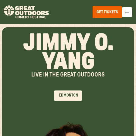
GET TICKETS
JIMMY O.
YANG
LIVE IN THE GREAT OUTDOORS
EDMONTON
WINNIPEG
EDMONTON
HALIFAX
TICKET OPTIONS
CALGARY
TICKET UPGRADES
VANCOUVER