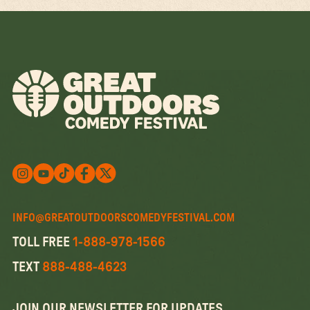
Follow us on X
Follow us on X
Follow us on Instagram
Watch us on YouTube
Follow us on Facebook
INFO@GREATOUTDOORSCOMEDYFESTIVAL.COM
TOLL FREE
1-888-978-1566
TEXT
888-488-4623
JOIN OUR NEWSLETTER FOR UPDATES