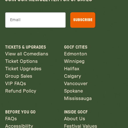
Email
SUBSCRIBE
TICKETS & UPGRADES
GOCF CITIES
View all Comedians
Edmonton
Ticket Options
Winnipeg
Ticket Upgrades
Halifax
Group Sales
Calgary
VIP FAQs
Vancouver
Refund Policy
Spokane
Mississauga
BEFORE YOU GO
INSIDE GOCF
FAQs
About Us
Accessibility
Festival Values