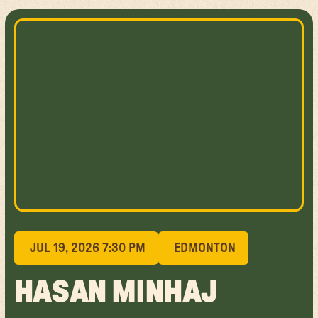
JUL 19, 2026 7:30 PM
EDMONTON
HASAN MINHAJ