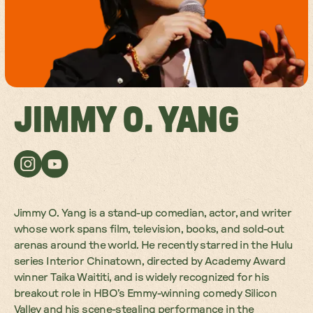
JIMMY O. YANG
Jimmy O. Yang is a stand-up comedian, actor, and writer
whose work spans film, television, books, and sold-out
arenas around the world. He recently starred in the Hulu
series Interior Chinatown, directed by Academy Award
winner Taika Waititi, and is widely recognized for his
breakout role in HBO’s Emmy-winning comedy Silicon
Valley and his scene-stealing performance in the