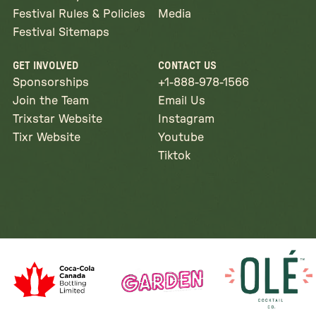
Festival Rules & Policies
Media
Festival Sitemaps
GET INVOLVED
CONTACT US
Sponsorships
+1-888-978-1566
Join the Team
Email Us
Trixstar Website
Instagram
Tixr Website
Youtube
Tiktok