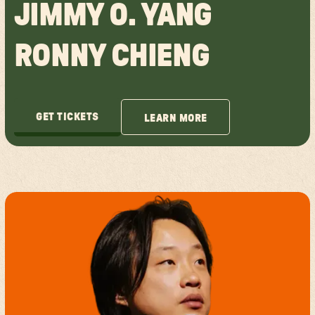
JIMMY O. YANG
RONNY CHIENG
GET TICKETS
LEARN MORE
GET TICKETS
LEARN MORE