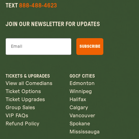
TEXT
888-488-4623
JOIN OUR NEWSLETTER FOR UPDATES
Email
SUBSCRIBE
TICKETS & UPGRADES
GOCF CITIES
View all Comedians
Edmonton
Ticket Options
Winnipeg
Ticket Upgrades
Halifax
Group Sales
Calgary
VIP FAQs
Vancouver
Refund Policy
Spokane
Mississauga