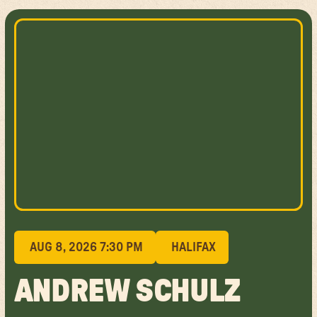
AUG 8, 2026 7:30 PM
HALIFAX
ANDREW SCHULZ