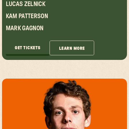
LUCAS ZELNICK
KAM PATTERSON
MARK GAGNON
GET TICKETS
LEARN MORE
GET TICKETS
LEARN MORE