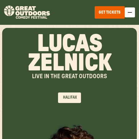
GET TICKETS
LUCAS
ZELNICK
LIVE IN THE GREAT OUTDOORS
EDMONTON
WINNIPEG
HALIFAX
HALIFAX
TICKET OPTIONS
CALGARY
TICKET UPGRADES
VANCOUVER