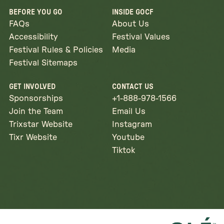
BEFORE YOU GO
INSIDE GOCF
FAQs
About Us
Accessibility
Festival Values
Festival Rules & Policies
Media
Festival Sitemaps
GET INVOLVED
CONTACT US
Sponsorships
+1-888-978-1566
Join the Team
Email Us
Trixstar Website
Instagram
Tixr Website
Youtube
Tiktok