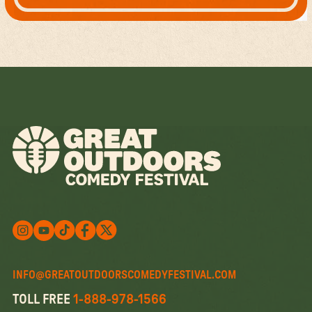
Follow us on X
Follow us on X
Follow us on Instagram
Watch us on YouTube
Follow us on Facebook
INFO@GREATOUTDOORSCOMEDYFESTIVAL.COM
TOLL FREE
1-888-978-1566