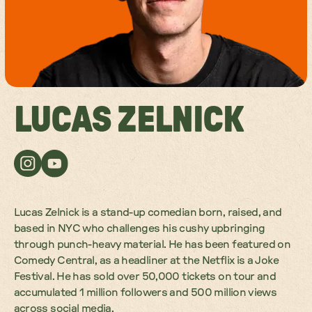
LUCAS ZELNICK
Lucas Zelnick is a stand-up comedian born, raised, and
based in NYC who challenges his cushy upbringing
through punch-heavy material. He has been featured on
Comedy Central, as a headliner at the Netflix is a Joke
Festival. He has sold over 50,000 tickets on tour and
accumulated 1 million followers and 500 million views
across social media.