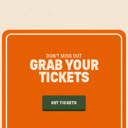
DON'T MISS OUT
GRAB YOUR
TICKETS
GET TICKETS
GET TICKETS