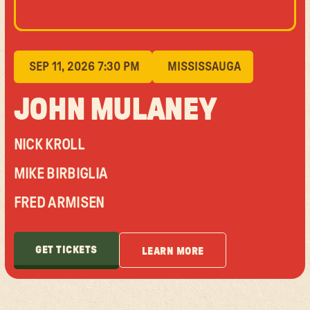
SEP 11, 2026 7:30 PM
MISSISSAUGA
JOHN MULANEY
NICK KROLL
MIKE BIRBIGLIA
FRED ARMISEN
GET TICKETS
LEARN MORE
GET TICKETS
LEARN MORE