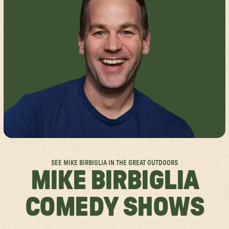
FESTIVAL FAQS
GROUP SALES
SPOKANE
ACCESSIBILITY
ABOUT US
MISSISSAUGA
RULES & POLICIES
SPONSORSHIPS
FESTIVAL SITEMAPS
FESTIVAL VALUES
JOIN THE TEAM
SEE MIKE BIRBIGLIA IN THE GREAT OUTDOORS
MIKE BIRBIGLIA
COMEDY SHOWS