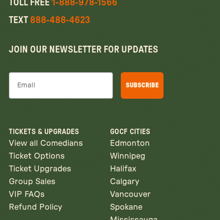
TOLL FREE
1-888-978-1566
TEXT
888-488-4623
JOIN OUR NEWSLETTER FOR UPDATES
Email
SUBSCRIBE
TICKETS & UPGRADES
GOCF CITIES
View all Comedians
Edmonton
Ticket Options
Winnipeg
Ticket Upgrades
Halifax
Group Sales
Calgary
VIP FAQs
Vancouver
Refund Policy
Spokane