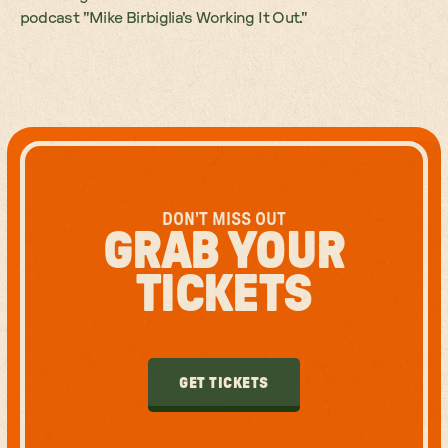
podcast "Mike Birbiglia's Working It Out."
DON'T MISS OUT
GRAB YOUR
TICKETS
GET TICKETS
GET TICKETS