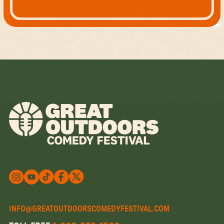
Follow us on X
Follow us on X
Follow us on Instagram
Watch us on YouTube
Follow us on Facebook
INFO@GREATOUTDOORSCOMEDYFESTIVAL.COM