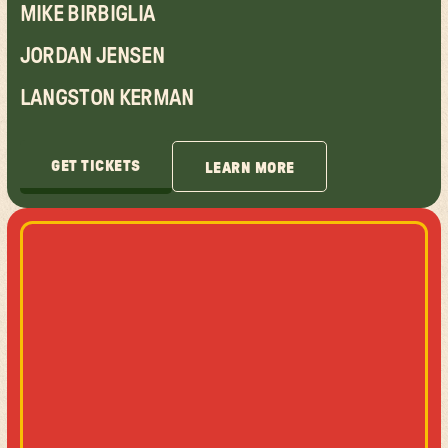
MIKE BIRBIGLIA
JORDAN JENSEN
LANGSTON KERMAN
GET TICKETS
LEARN MORE
GET TICKETS
LEARN MORE