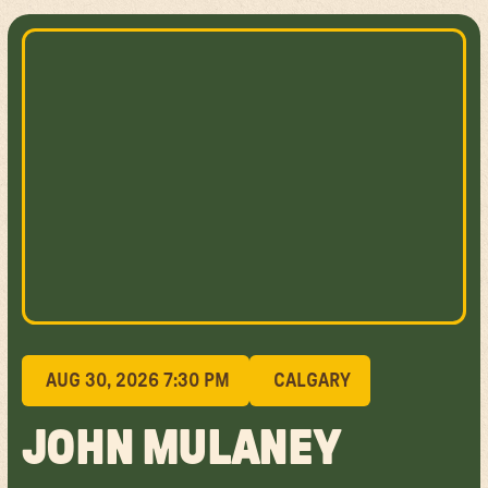
AUG 30, 2026 7:30 PM
CALGARY
JOHN MULANEY