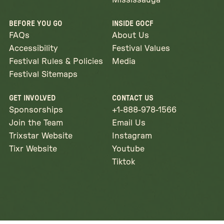
Mississauga
BEFORE YOU GO
INSIDE GOCF
FAQs
About Us
Accessibility
Festival Values
Festival Rules & Policies
Media
Festival Sitemaps
GET INVOLVED
CONTACT US
Sponsorships
+1-888-978-1566
Join the Team
Email Us
Trixstar Website
Instagram
Tixr Website
Youtube
Tiktok