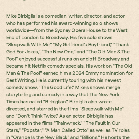
Mike Birbiglia is a comedian, writer, director, and actor
who has performed his award-winning solo shows
worldwide—from the Sydney Opera House to the West
End of London to Broadway. His five solo shows
"Sleepwalk With Me," "My Girlfriend's Boyfriend," "Thank
God For Jokes," "The New One," and "The Old Man & The
Pool" enjoyed successful runs on and off Broadway and
became hit Netflix comedy specials. His work on "The Old
Man & The Pool" earned him a 2024 Emmy nomination for
Best Writing. He is currently touring with his newest
comedy show, "The Good Life." Mike’s shows merge
storytelling and comedy in a way that The New York
Times has called "Birbiglian." Birbiglia also wrote,
directed, and starred in the films "Sleepwalk with Me"
and "Don't Think Twice." As an actor, Birbiglia has
appeared in the films "Trainwreck," "The Fault in Our
Stars," "Popstar," "A Man Called Otto" as well as TV roles
in "Orange Is the New Black" and "Billions." He hosts the