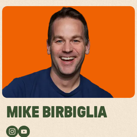
MIKE BIRBIGLIA