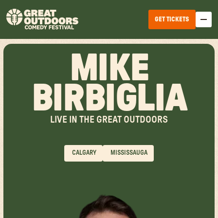
GET TICKETS
MIKE
BIRBIGLIA
LIVE IN THE GREAT OUTDOORS
EDMONTON
WINNIPEG
CALGARY
MISSISSAUGA
HALIFAX
TICKET OPTIONS
CALGARY
TICKET UPGRADES
VANCOUVER