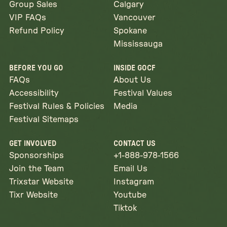
Group Sales
Calgary
VIP FAQs
Vancouver
Refund Policy
Spokane
Mississauga
BEFORE YOU GO
INSIDE GOCF
FAQs
About Us
Accessibility
Festival Values
Festival Rules & Policies
Media
Festival Sitemaps
GET INVOLVED
CONTACT US
Sponsorships
+1-888-978-1566
Join the Team
Email Us
Trixstar Website
Instagram
Tixr Website
Youtube
Tiktok