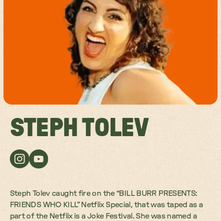
STEPH TOLEV
Steph Tolev caught fire on the “BILL BURR PRESENTS:
FRIENDS WHO KILL” Netflix Special, that was taped as a
part of the Netflix is a Joke Festival. She was named a