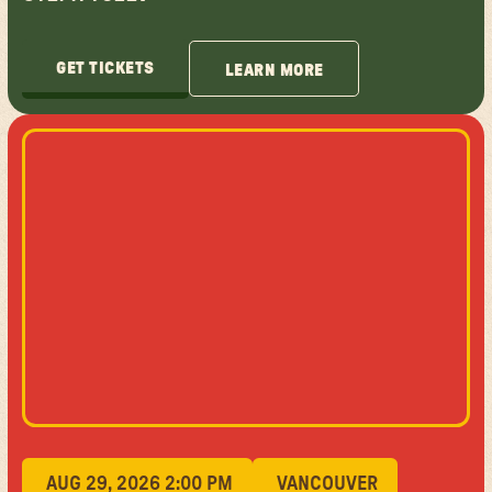
GET TICKETS
LEARN MORE
GET TICKETS
LEARN MORE
AUG 29, 2026 2:00 PM
VANCOUVER