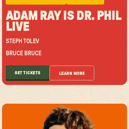
ADAM RAY IS DR. PHIL
LIVE
STEPH TOLEV
BRUCE BRUCE
GET TICKETS
LEARN MORE
GET TICKETS
LEARN MORE