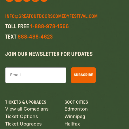
Follow us on X
Follow us on X
Follow us on Instagram
Watch us on YouTube
Follow us on Facebook
INFO@GREATOUTDOORSCOMEDYFESTIVAL.COM
TOLL FREE
1-888-978-1566
TEXT
888-488-4623
JOIN OUR NEWSLETTER FOR UPDATES
Email
SUBSCRIBE
TICKETS & UPGRADES
GOCF CITIES
View all Comedians
Edmonton
Ticket Options
Winnipeg
Ticket Upgrades
Halifax