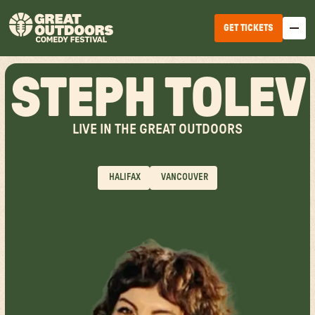
GET TICKETS
STEPH TOLEV
LIVE IN THE GREAT OUTDOORS
HALIFAX
VANCOUVER
EDMONTON
WINNIPEG
HALIFAX
TICKET OPTIONS
CALGARY
TICKET UPGRADES
VANCOUVER