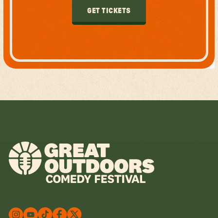
GET TICKETS
GET TICKETS