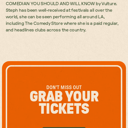
COMEDIAN YOU SHOULD AND WILL KNOW by Vulture.
Steph has been well-received at festivals all over the
world, she can be seen performing all around LA,
including The Comedy Store where she is a paid regular,
and headlines clubs across the country.
DON'T MISS OUT
GRAB YOUR
TICKETS