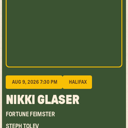
AUG 9, 2026 7:30 PM
HALIFAX
NIKKI GLASER
FORTUNE FEIMSTER
STEPH TOLEV