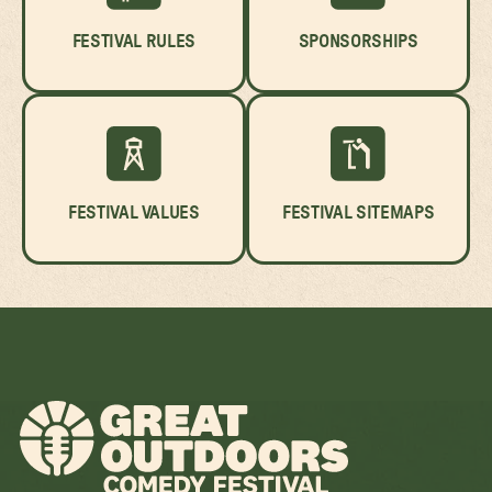
FESTIVAL RULES
SPONSORSHIPS
FESTIVAL VALUES
FESTIVAL SITEMAPS