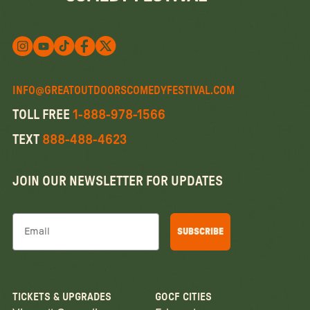
Follow us on X
Follow us on X
Follow us on Instagram
Watch us on YouTube
Follow us on Facebook
INFO@GREATOUTDOORSCOMEDYFESTIVAL.COM
TOLL FREE
1-888-978-1566
TEXT
888-488-4623
JOIN OUR NEWSLETTER FOR UPDATES
Email
SUBSCRIBE
TICKETS & UPGRADES
GOCF CITIES