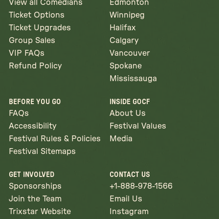
View all Comedians
Edmonton
Ticket Options
Winnipeg
Ticket Upgrades
Halifax
Group Sales
Calgary
VIP FAQs
Vancouver
Refund Policy
Spokane
Mississauga
BEFORE YOU GO
INSIDE GOCF
FAQs
About Us
Accessibility
Festival Values
Festival Rules & Policies
Media
Festival Sitemaps
GET INVOLVED
CONTACT US
Sponsorships
+1-888-978-1566
Join the Team
Email Us
Trixstar Website
Instagram