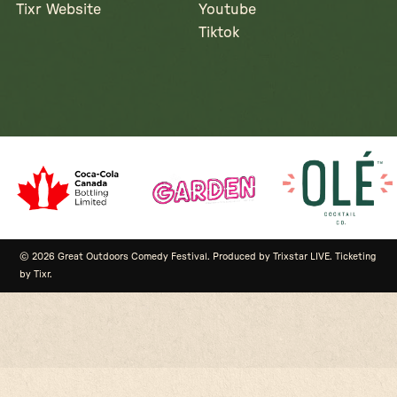
Tixr Website
Youtube
Tiktok
© 2026 Great Outdoors Comedy Festival. Produced by Trixstar LIVE. Ticketing
by Tixr.