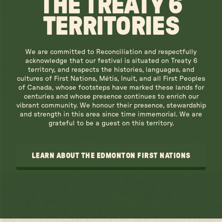
THE TREATY 6
TERRITORIES
We are committed to Reconciliation and respectfully
acknowledge that our festival is situated on Treaty 6
territory, and respects the histories, languages, and
cultures of First Nations, Métis, Inuit, and all First Peoples
of Canada, whose footsteps have marked these lands for
centuries and whose presence continues to enrich our
vibrant community. We honour their presence, stewardship
and strength in this area since time immemorial. We are
grateful to be a guest on this territory.
LEARN ABOUT THE EDMONTON FIRST NATIONS
LEARN ABOUT THE EDMONTON FIRST NATIONS