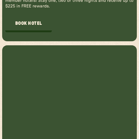
member hotels! Stay one, two or three nights and receive up to
$225 in FREE rewards.
BOOK HOTEL
BOOK HOTEL