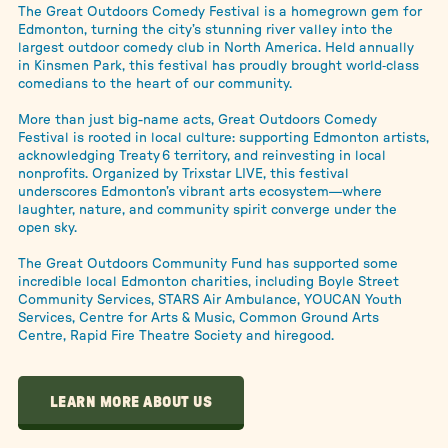
The Great Outdoors Comedy Festival is a homegrown gem for
Edmonton, turning the city’s stunning river valley into the
largest outdoor comedy club in North America. Held annually
in Kinsmen Park, this festival has proudly brought world‑class
comedians to the heart of our community.
More than just big-name acts, Great Outdoors Comedy
Festival is rooted in local culture: supporting Edmonton artists,
acknowledging Treaty 6 territory, and reinvesting in local
nonprofits. Organized by Trixstar LIVE, this festival
underscores Edmonton’s vibrant arts ecosystem—where
laughter, nature, and community spirit converge under the
open sky.
The Great Outdoors Community Fund has supported some
incredible local Edmonton charities, including Boyle Street
Community Services, STARS Air Ambulance, YOUCAN Youth
Services, Centre for Arts & Music, Common Ground Arts
Centre, Rapid Fire Theatre Society and hiregood.
LEARN MORE ABOUT US
LEARN MORE ABOUT US