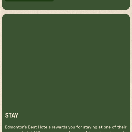
BOOK FLIGHTS
STAY
Edmonton’s Best Hotels rewards you for staying at one of their