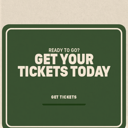
READY TO GO?
GET YOUR
TICKETS TODAY
GET TICKETS
GET TICKETS