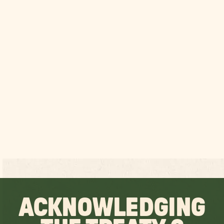
ACKNOWLEDGING