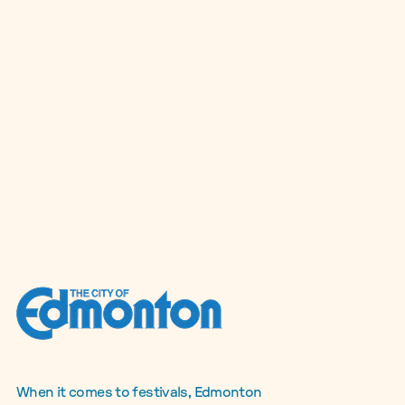
When it comes to festivals, Edmonton