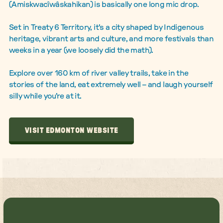
(Amiskwacîwâskahikan) is basically one long mic drop.
Set in Treaty 6 Territory, it's a city shaped by Indigenous
heritage, vibrant arts and culture, and more festivals than
weeks in a year (we loosely did the math).
Explore over 160 km of river valley trails, take in the
stories of the land, eat extremely well – and laugh yourself
silly while you're at it.
VISIT EDMONTON WEBSITE
VISIT EDMONTON WEBSITE