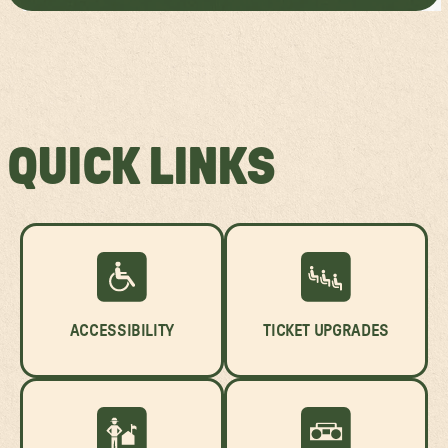
QUICK LINKS
ACCESSIBILITY
TICKET UPGRADES