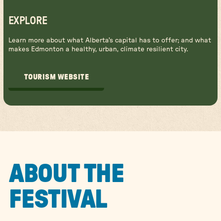
EXPLORE
Learn more about what Alberta's capital has to offer; and what
makes Edmonton a healthy, urban, climate resilient city.
TOURISM WEBSITE
TOURISM WEBSITE
ABOUT THE
FESTIVAL