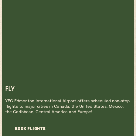
FLY
YEG Edmonton International Airport offers scheduled non-stop
flights to major cities in Canada, the United States, Mexico,
the Caribbean, Central America and Europe!
BOOK FLIGHTS