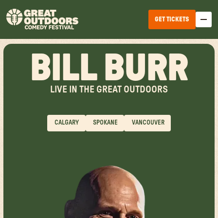
GET TICKETS
BILL BURR
LIVE IN THE GREAT OUTDOORS
CALGARY
SPOKANE
VANCOUVER
EDMONTON
WINNIPEG
HALIFAX
TICKET OPTIONS
CALGARY
TICKET UPGRADES
VANCOUVER