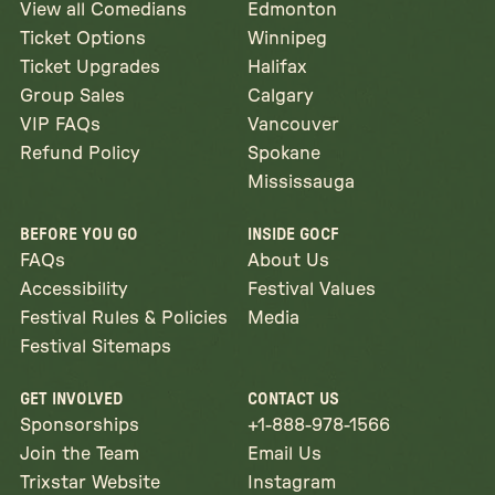
View all Comedians
Edmonton
Ticket Options
Winnipeg
Ticket Upgrades
Halifax
Group Sales
Calgary
VIP FAQs
Vancouver
Refund Policy
Spokane
Mississauga
BEFORE YOU GO
INSIDE GOCF
FAQs
About Us
Accessibility
Festival Values
Festival Rules & Policies
Media
Festival Sitemaps
GET INVOLVED
CONTACT US
Sponsorships
+1-888-978-1566
Join the Team
Email Us
Trixstar Website
Instagram