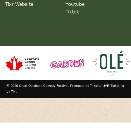
Tixr Website
Youtube
Tiktok
© 2026 Great Outdoors Comedy Festival. Produced by Trixstar LIVE. Ticketing
by Tixr.