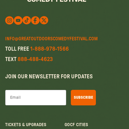
Follow us on X
Follow us on X
Follow us on Instagram
Watch us on YouTube
Follow us on Facebook
INFO@GREATOUTDOORSCOMEDYFESTIVAL.COM
TOLL FREE
1-888-978-1566
TEXT
888-488-4623
JOIN OUR NEWSLETTER FOR UPDATES
Email
SUBSCRIBE
TICKETS & UPGRADES
GOCF CITIES