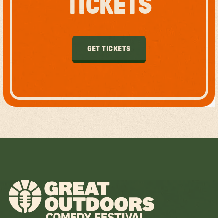
TICKETS
GET TICKETS
GET TICKETS