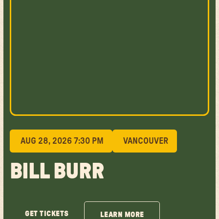
AUG 28, 2026 7:30 PM
VANCOUVER
BILL BURR
GET TICKETS
LEARN MORE