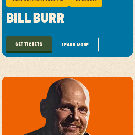
BILL BURR
GET TICKETS
LEARN MORE
GET TICKETS
LEARN MORE