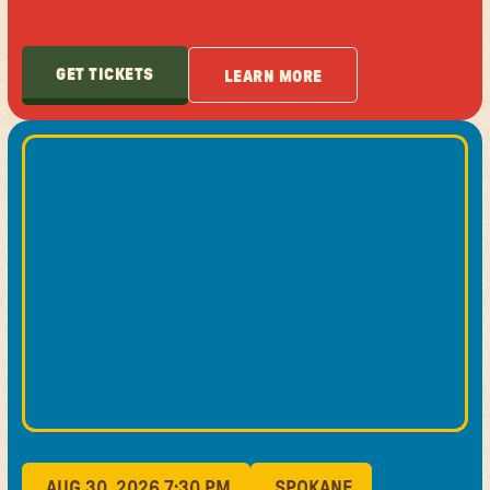
GET TICKETS
LEARN MORE
GET TICKETS
LEARN MORE
AUG 30, 2026 7:30 PM
SPOKANE