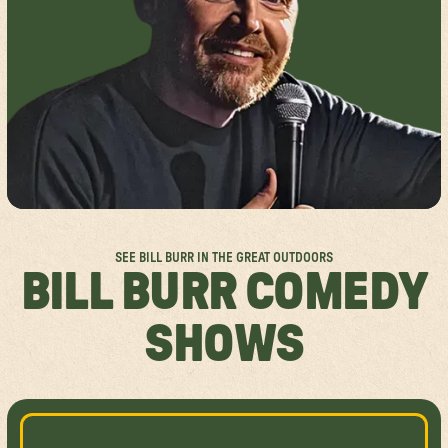
FESTIVAL FAQS
GROUP SALES
SPOKANE
ACCESSIBILITY
ABOUT US
MISSISSAUGA
RULES & POLICIES
SPONSORSHIPS
FESTIVAL SITEMAPS
FESTIVAL VALUES
JOIN THE TEAM
SEE BILL BURR IN THE GREAT OUTDOORS
BILL BURR COMEDY
SHOWS