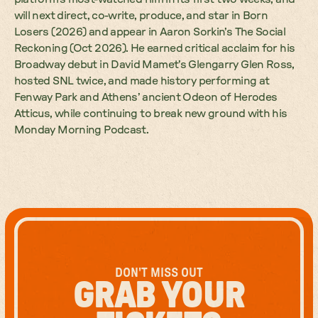
will next direct, co-write, produce, and star in Born
Losers (2026) and appear in Aaron Sorkin’s The Social
Reckoning (Oct 2026). He earned critical acclaim for his
Broadway debut in David Mamet’s Glengarry Glen Ross,
hosted SNL twice, and made history performing at
Fenway Park and Athens’ ancient Odeon of Herodes
Atticus, while continuing to break new ground with his
Monday Morning Podcast.
DON'T MISS OUT
GRAB YOUR