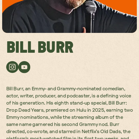
BILL BURR
Bill Burr, an Emmy- and Grammy-nominated comedian,
actor, writer, producer, and podcaster, is a defining voice
of his generation. His eighth stand-up special, Bill Burr:
Drop Dead Years, premiered on Hulu in 2025, earning two
Emmy nominations, while the streaming album of the
same name garnered his second Grammy nod. Burr
directed, co-wrote, and starred in Netflix’s Old Dads, the
platform’s most-watched film in its first two weeks, and