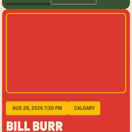
GET TICKETS
LEARN MORE
AUG 29, 2026 7:30 PM
CALGARY
BILL BURR