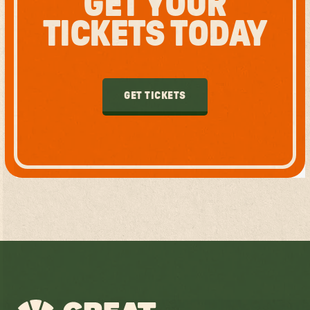
GET YOUR
TICKETS TODAY
GET TICKETS
GET TICKETS