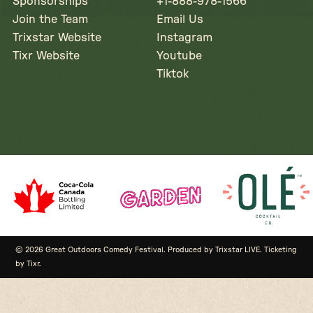
Sponsorships
+1-888-978-1566
Join the Team
Email Us
Trixstar Website
Instagram
Tixr Website
Youtube
Tiktok
© 2026 Great Outdoors Comedy Festival. Produced by Trixstar LIVE. Ticketing
by Tixr.