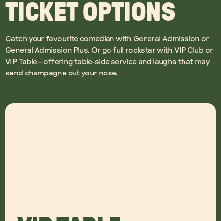
TICKET OPTIONS
Catch your favourite comedian with General Admission or
General Admission Plus. Or go full rockstar with VIP Club or
VIP Table – offering table-side service and laughs that may
send champagne out your nose.