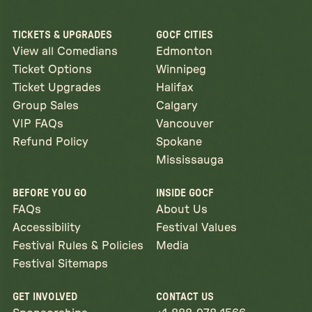
TICKETS & UPGRADES
GOCF CITIES
View all Comedians
Edmonton
Ticket Options
Winnipeg
Ticket Upgrades
Halifax
Group Sales
Calgary
VIP FAQs
Vancouver
Refund Policy
Spokane
Mississauga
BEFORE YOU GO
INSIDE GOCF
FAQs
About Us
Accessibility
Festival Values
Festival Rules & Policies
Media
Festival Sitemaps
GET INVOLVED
CONTACT US