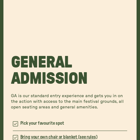
GENERAL
ADMISSION
GA is our standard entry experience and gets you in on
the action with access to the main festival grounds, all
open seating areas and general amenities.
Pick your favourite spot
Bring your own chair or blanket (see rules)