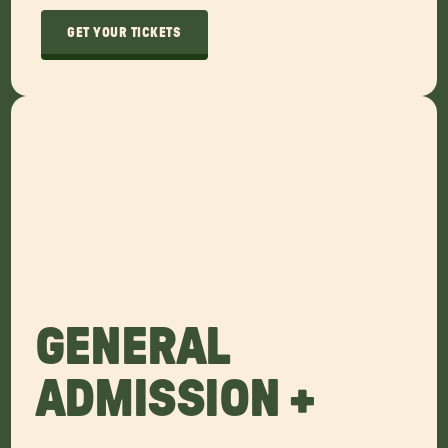
GET YOUR TICKETS
GENERAL
ADMISSION +