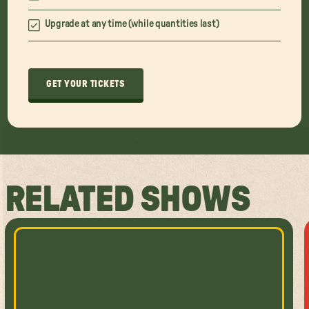
Upgrade at any time (while quantities last)
GET YOUR TICKETS
RELATED SHOWS