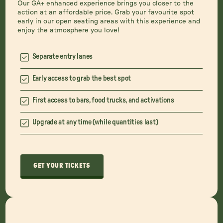
Our GA+ enhanced experience brings you closer to the
action at an affordable price. Grab your favourite spot
early in our open seating areas with this experience and
enjoy the atmosphere you love!
Separate entry lanes
Early access to grab the best spot
First access to bars, food trucks, and activations
Upgrade at any time (while quantities last)
GET YOUR TICKETS