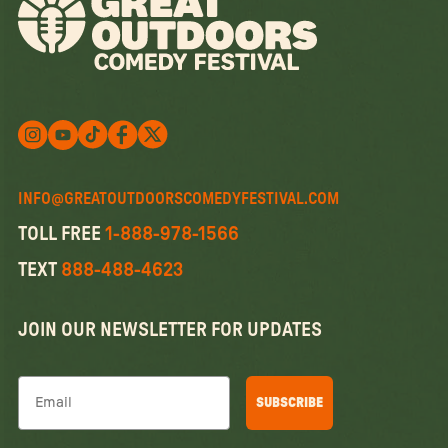
Follow us on X
Follow us on X
Follow us on Instagram
Watch us on YouTube
Follow us on Facebook
INFO@GREATOUTDOORSCOMEDYFESTIVAL.COM
TOLL FREE
1-888-978-1566
TEXT
888-488-4623
JOIN OUR NEWSLETTER FOR UPDATES
Email
SUBSCRIBE