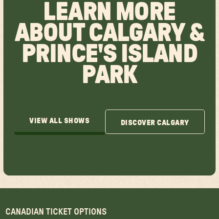
LEARN MORE
ABOUT CALGARY &
PRINCE'S ISLAND
PARK
VIEW ALL SHOWS
DISCOVER CALGARY
VIEW ALL SHOWS
DISCOVER CALGARY
CANADIAN TICKET OPTIONS