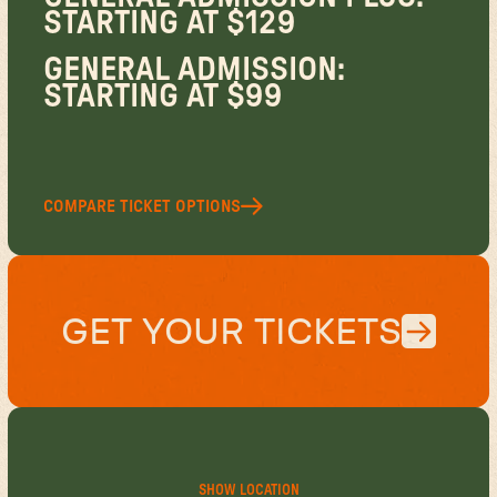
STARTING AT $129
GENERAL ADMISSION:
STARTING AT $99
COMPARE TICKET OPTIONS
GET YOUR TICKETS
SHOW LOCATION