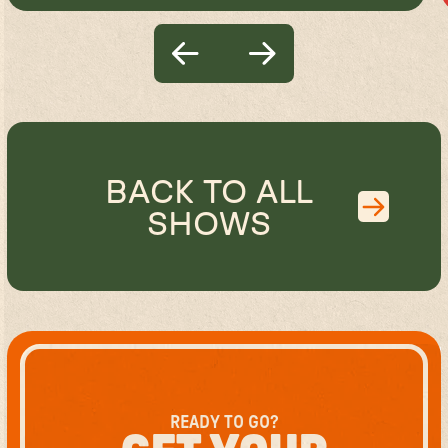
BACK TO ALL
SHOWS
READY TO GO?