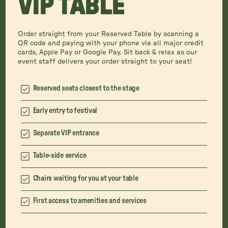
VIP TABLE
Order straight from your Reserved Table by scanning a
QR code and paying with your phone via all major credit
cards, Apple Pay or Google Pay. Sit back & relax as our
event staff delivers your order straight to your seat!
Reserved seats closest to the stage
Early entry to festival
Separate VIP entrance
Table-side service
Chairs waiting for you at your table
First access to amenities and services