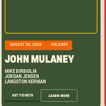
AUGUST 30, 2026
CALGARY
JOHN MULANEY
MIKE BIRBIGLIA
JORDAN JENSEN
LANGSTON KERMAN
GET TICKETS
LEARN MORE
GET TICKETS
LEARN MORE