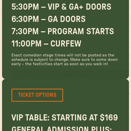
5:30PM – VIP & GA+ DOORS
6:30PM – GA DOORS
7:30PM – PROGRAM STARTS
11:00PM – CURFEW
Exact comedian stage times will not be posted as the
schedule is subject to change. Make sure to come down
early – the festivities start as soon as you walk in!
TICKET OPTIONS
VIP TABLE: STARTING AT $169
GENERAL ADMISSION PLUS: