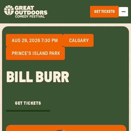
GET TICKETS
AUG 29, 2026 7:30 PM
CALGARY
PRINCE'S ISLAND PARK
BILL BURR
EDMONTON
WINNIPEG
GET TICKETS
HALIFAX
GET TICKETS
TICKET OPTIONS
CALGARY
TICKET UPGRADES
VANCOUVER