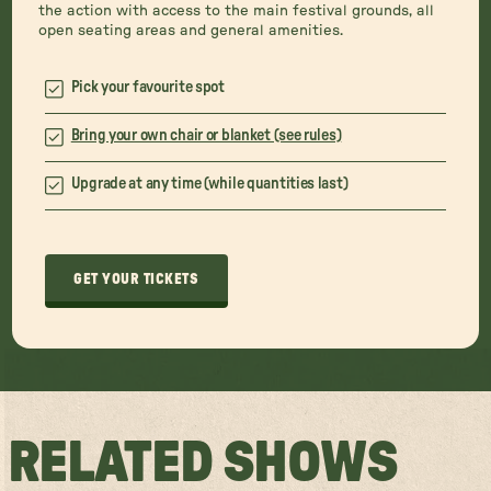
the action with access to the main festival grounds, all
open seating areas and general amenities.
Pick your favourite spot
Bring your own chair or blanket (see rules)
Upgrade at any time (while quantities last)
GET YOUR TICKETS
RELATED SHOWS