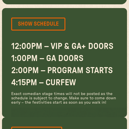
SHOW SCHEDULE
12:00PM – VIP & GA+ DOORS
1:00PM – GA DOORS
2:00PM – PROGRAM STARTS
4:15PM – CURFEW
Exact comedian stage times will not be posted as the
schedule is subject to change. Make sure to come down
early – the festivities start as soon as you walk in!