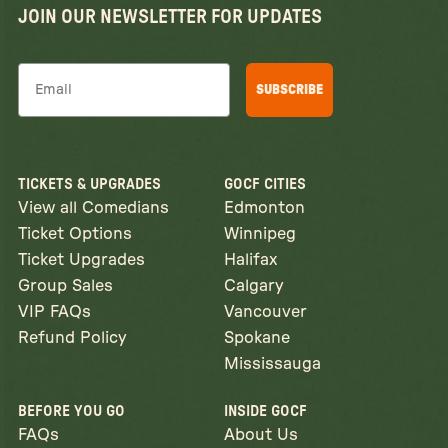
JOIN OUR NEWSLETTER FOR UPDATES
Email
SUBSCRIBE
TICKETS & UPGRADES
GOCF CITIES
View all Comedians
Edmonton
Ticket Options
Winnipeg
Ticket Upgrades
Halifax
Group Sales
Calgary
VIP FAQs
Vancouver
Refund Policy
Spokane
Mississauga
BEFORE YOU GO
INSIDE GOCF
FAQs
About Us