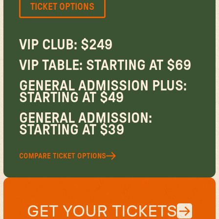
TICKET OPTIONS
VIP CLUB: $249
VIP TABLE: STARTING AT $69
GENERAL ADMISSION PLUS:
STARTING AT $49
GENERAL ADMISSION:
STARTING AT $39
COMPARE TICKET OPTIONS
GET YOUR TICKETS