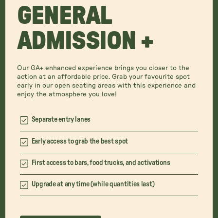
GENERAL
ADMISSION +
Our GA+ enhanced experience brings you closer to the
action at an affordable price. Grab your favourite spot
early in our open seating areas with this experience and
enjoy the atmosphere you love!
Separate entry lanes
Early access to grab the best spot
First access to bars, food trucks, and activations
Upgrade at any time (while quantities last)