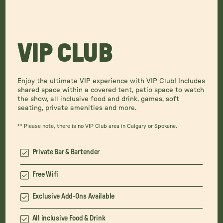
VIP CLUB
Enjoy the ultimate VIP experience with VIP Club! Includes
shared space within a covered tent, patio space to watch
the show, all inclusive food and drink, games, soft
seating, private amenities and more.
** Please note, there is no VIP Club area in Calgary or Spokane.
Private Bar & Bartender
Free Wifi
Exclusive Add-Ons Available
All inclusive Food & Drink