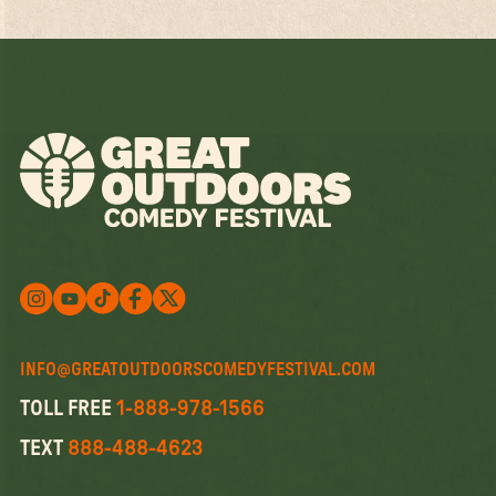
Follow us on X
Follow us on X
Follow us on Instagram
Watch us on YouTube
Follow us on Facebook
INFO@GREATOUTDOORSCOMEDYFESTIVAL.COM
TOLL FREE
1-888-978-1566
TEXT
888-488-4623