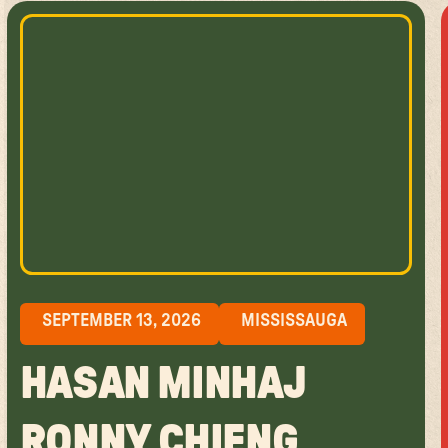
SEPTEMBER 13, 2026
MISSISSAUGA
HASAN MINHAJ
RONNY CHIENG