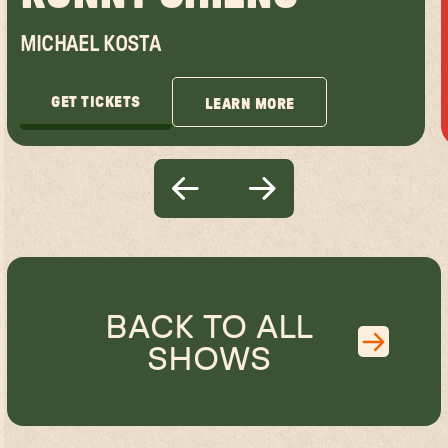
MICHAEL KOSTA
GET TICKETS
LEARN MORE
GET TICKETS
LEARN MORE
BACK TO ALL
SHOWS