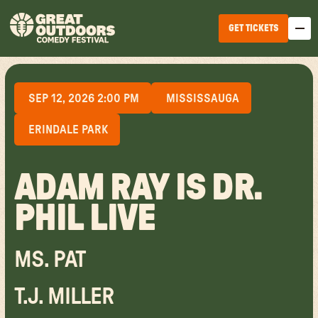
GET TICKETS
SEP 12, 2026 2:00 PM
MISSISSAUGA
ERINDALE PARK
ADAM RAY IS DR.
EDMONTON
PHIL LIVE
WINNIPEG
HALIFAX
MS. PAT
TICKET OPTIONS
CALGARY
T.J. MILLER
TICKET UPGRADES
VANCOUVER