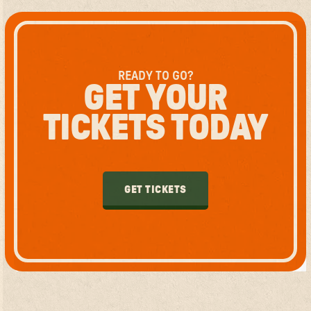
READY TO GO?
GET YOUR
TICKETS TODAY
GET TICKETS
GET TICKETS