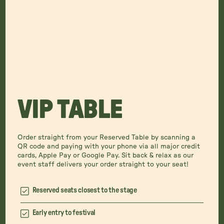
VIP TABLE
Order straight from your Reserved Table by scanning a
QR code and paying with your phone via all major credit
cards, Apple Pay or Google Pay. Sit back & relax as our
event staff delivers your order straight to your seat!
Reserved seats closest to the stage
Early entry to festival