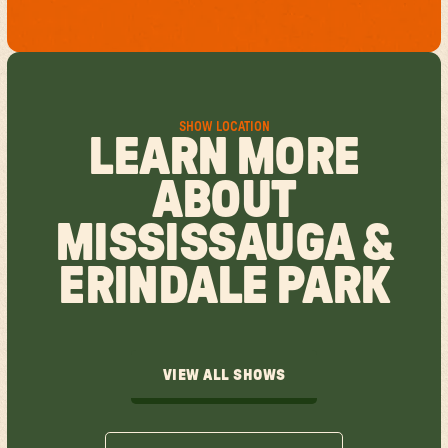
SHOW LOCATION
LEARN MORE
ABOUT
MISSISSAUGA &
ERINDALE PARK
VIEW ALL SHOWS
VIEW ALL SHOWS