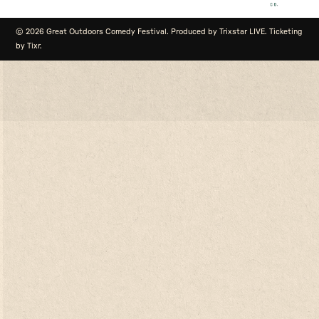
© 2026 Great Outdoors Comedy Festival. Produced by Trixstar LIVE. Ticketing
by Tixr.