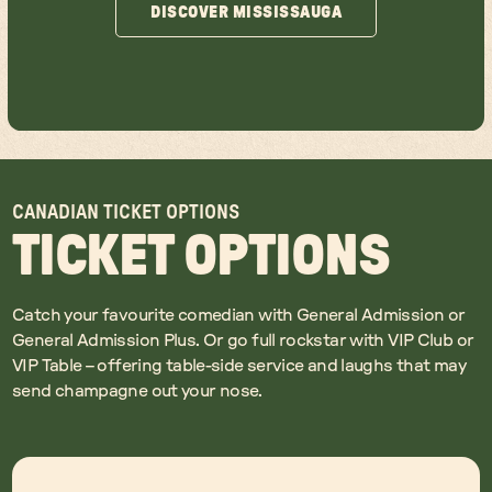
DISCOVER MISSISSAUGA
DISCOVER MISSISSAUGA
CANADIAN TICKET OPTIONS
TICKET OPTIONS
Catch your favourite comedian with General Admission or
General Admission Plus. Or go full rockstar with VIP Club or
VIP Table – offering table-side service and laughs that may
send champagne out your nose.