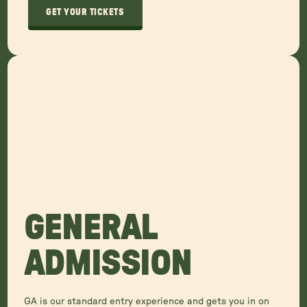
GET YOUR TICKETS
GENERAL
ADMISSION
GA is our standard entry experience and gets you in on