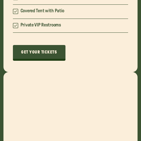
Covered Tent with Patio
Private VIP Restrooms
GET YOUR TICKETS