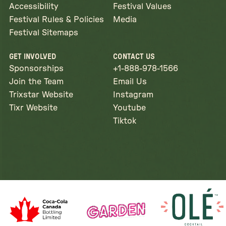
Accessibility
Festival Values
Festival Rules & Policies
Media
Festival Sitemaps
GET INVOLVED
CONTACT US
Sponsorships
+1-888-978-1566
Join the Team
Email Us
Trixstar Website
Instagram
Tixr Website
Youtube
Tiktok