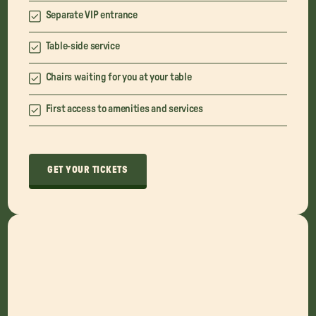
Separate VIP entrance
Table-side service
Chairs waiting for you at your table
First access to amenities and services
GET YOUR TICKETS