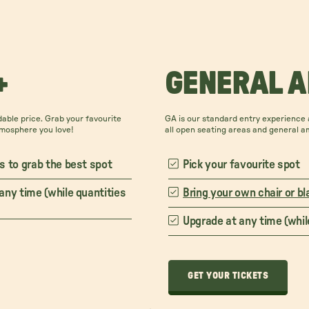
+
GENERAL 
able price. Grab your favourite
GA is our standard entry experience a
tmosphere you love!
all open seating areas and general a
s to grab the best spot
Pick your favourite spot
any time (while quantities
Bring your own chair or bl
Upgrade at any time (while
GET YOUR TICKETS