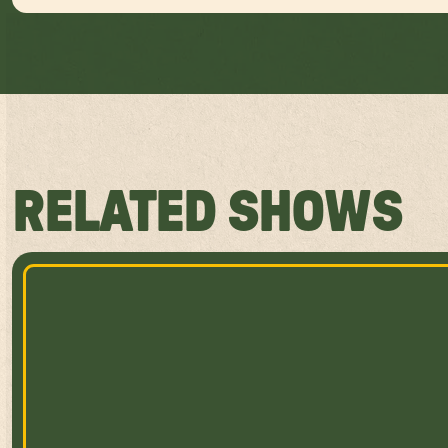
RELATED SHOWS