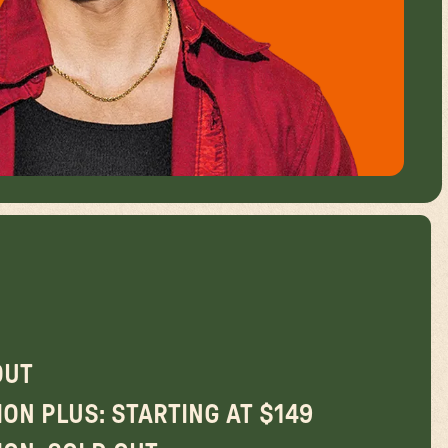
OUT
ON PLUS: STARTING AT $149