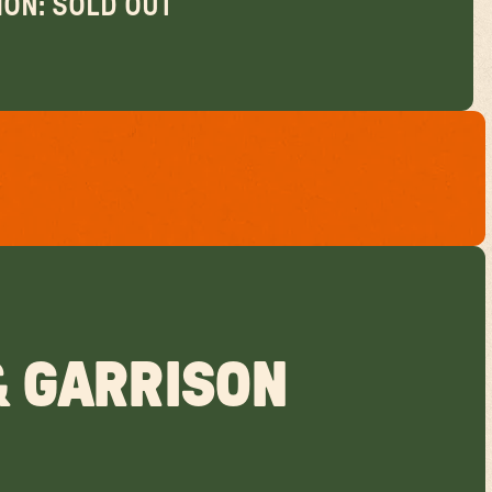
ON: SOLD OUT
& GARRISON