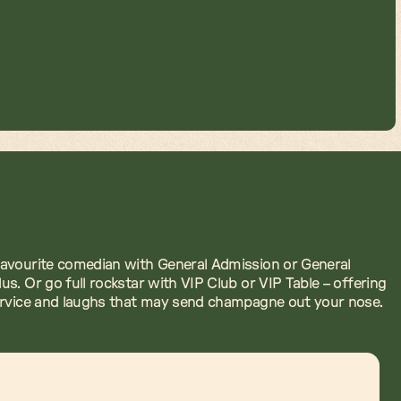
avourite comedian with General Admission or General
us. Or go full rockstar with VIP Club or VIP Table – offering
ervice and laughs that may send champagne out your nose.