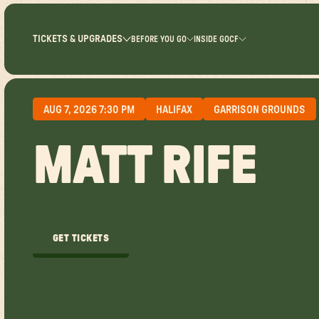
TICKETS & UPGRADES
BEFORE YOU GO
INSIDE GOCF
AUG 7, 2026 7:30 PM
HALIFAX
GARRISON GROUNDS
MATT RIFE
GET TICKETS
GET TICKETS