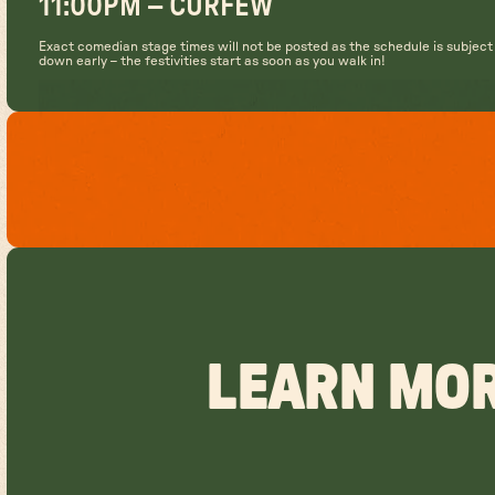
11:00PM – CURFEW
Exact comedian stage times will not be posted as the schedule is subjec
down early – the festivities start as soon as you walk in!
LEARN MOR