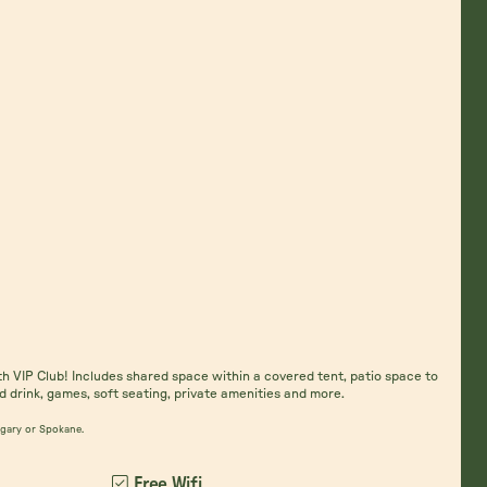
th VIP Club! Includes shared space within a covered tent, patio space to
d drink, games, soft seating, private amenities and more.
algary or Spokane.
Free Wifi