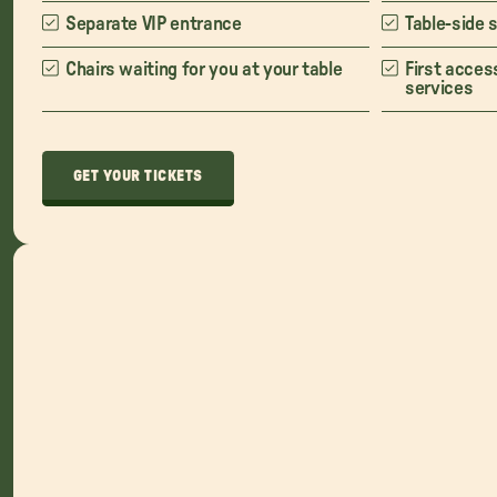
Separate VIP entrance
Table-side 
Chairs waiting for you at your table
First acces
services
GET YOUR TICKETS