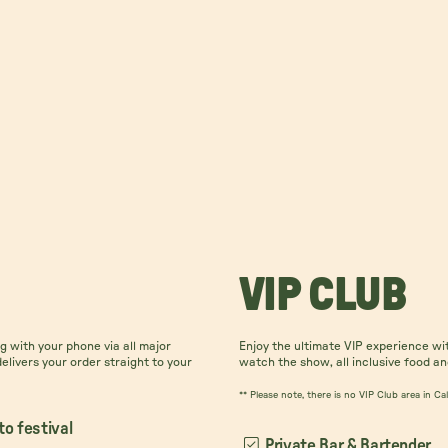
VIP CLUB
 with your phone via all major
Enjoy the ultimate VIP experience wi
delivers your order straight to your
watch the show, all inclusive food an
** Please note, there is no VIP Club area in C
to festival
Private Bar & Bartender