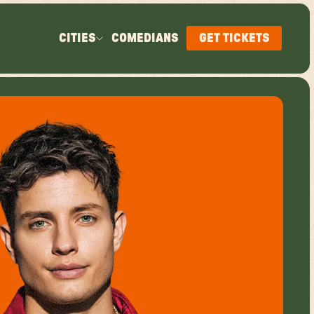
CITIES
COMEDIANS
GET TICKETS