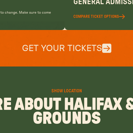
GENERAL ADMISSI
t to change. Make sure to come
COMPARE TICKET OPTIONS
GET YOUR TICKETS
SHOW LOCATION
E ABOUT HALIFAX 
GROUNDS