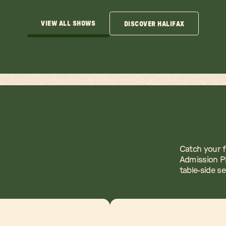
VIEW ALL SHOWS
DISCOVER HALIFAX
VIEW ALL SHOWS
DISCOVER HALIFAX
Catch your f
Admission Pl
table-side s