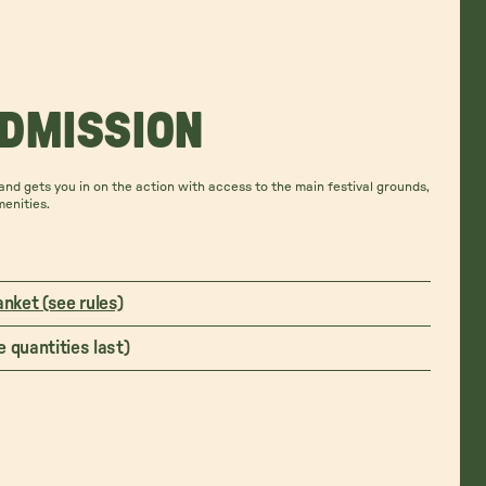
ADMISSION
nd gets you in on the action with access to the main festival grounds,
menities.
anket (see rules)
 quantities last)