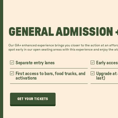
GENERAL ADMISSION 
Our GA+ enhanced experience brings you closer to the action at an afford
spot early in our open seating areas with this experience and enjoy the a
Separate entry lanes
Early acces
First access to bars, food trucks, and
Upgrade at 
activations
last)
GET YOUR TICKETS