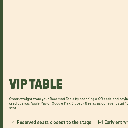
VIP TABLE
Order straight from your Reserved Table by scanning a QR code and paying
credit cards, Apple Pay or Google Pay. Sit back & relax as our event staff 
seat!
Reserved seats closest to the stage
Early entry 