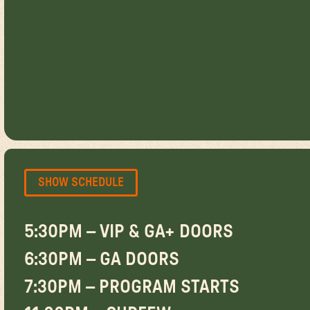
SHOW SCHEDULE
5:30PM – VIP & GA+ DOORS
6:30PM – GA DOORS
7:30PM – PROGRAM STARTS