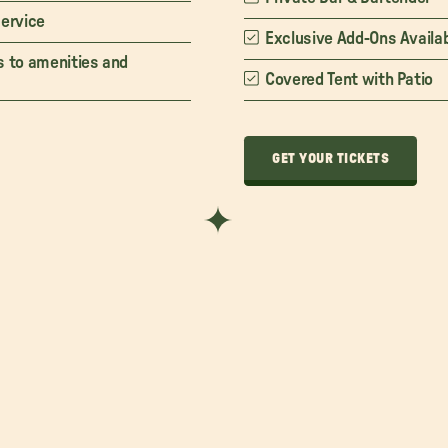
service
Exclusive Add-Ons Availa
s to amenities and
Covered Tent with Patio
GET YOUR TICKETS