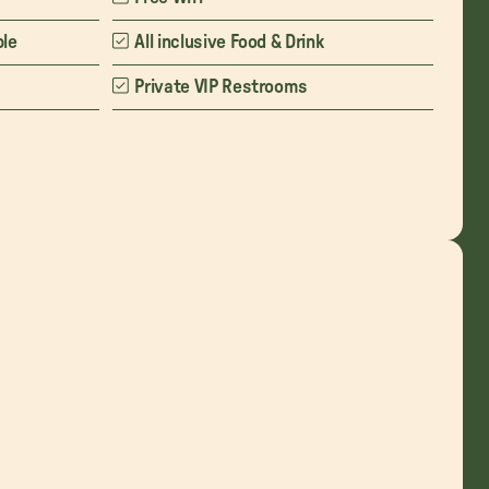
ble
All inclusive Food & Drink
Private VIP Restrooms