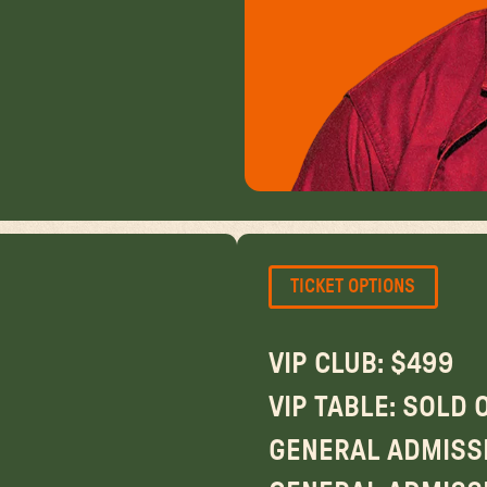
TICKET OPTIONS
VIP CLUB: $499
VIP TABLE: SOLD 
GENERAL ADMISSI