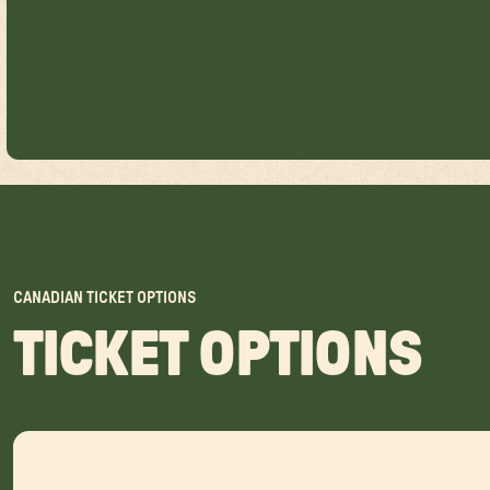
CANADIAN TICKET OPTIONS
TICKET OPTIONS