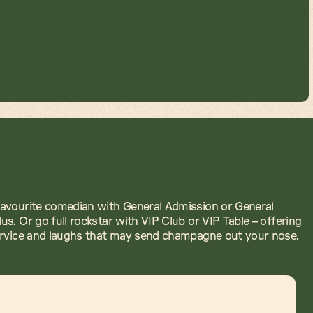
avourite comedian with General Admission or General
us. Or go full rockstar with VIP Club or VIP Table – offering
ervice and laughs that may send champagne out your nose.