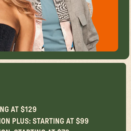
ING AT $129
ON PLUS: STARTING AT $99