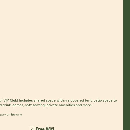
th VIP Club! Includes shared space within a covered tent, patio space to
d drink, games, soft seating, private amenities and more.
algary or Spokane.
Free Wifi