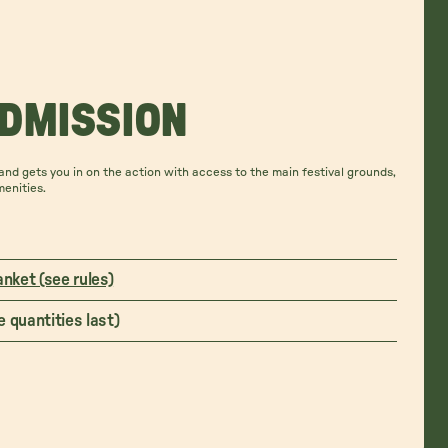
ADMISSION
nd gets you in on the action with access to the main festival grounds,
menities.
anket (see rules)
 quantities last)