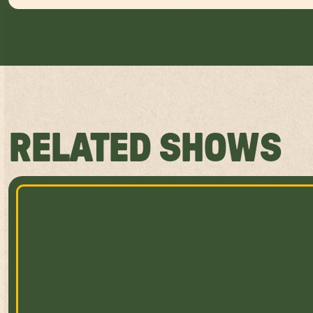
RELATED SHOWS