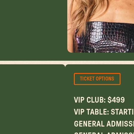
TICKET OPTIONS
VIP CLUB: $499
VIP TABLE: START
GENERAL ADMISSI