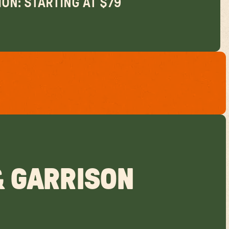
ON: STARTING AT $79
& GARRISON