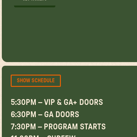
GET TICKETS
SHOW SCHEDULE
5:30PM – VIP & GA+ DOORS
6:30PM – GA DOORS
7:30PM – PROGRAM STARTS