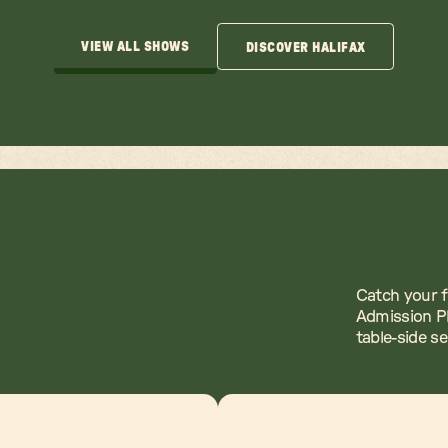
VIEW ALL SHOWS
DISCOVER HALIFAX
VIEW ALL SHOWS
DISCOVER HALIFAX
Catch your f
Admission Pl
table-side s