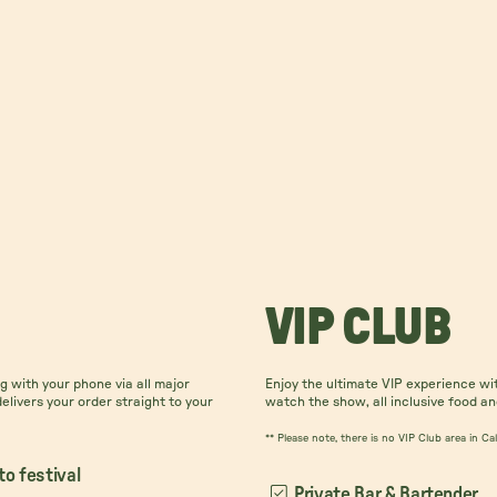
VIP CLUB
 with your phone via all major
Enjoy the ultimate VIP experience wi
delivers your order straight to your
watch the show, all inclusive food an
** Please note, there is no VIP Club area in C
to festival
Private Bar & Bartender