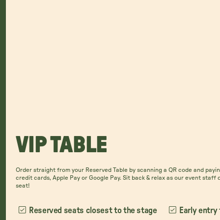
VIP TABLE
Order straight from your Reserved Table by scanning a QR code and paying
credit cards, Apple Pay or Google Pay. Sit back & relax as our event staff 
seat!
Reserved seats closest to the stage
Early entry 