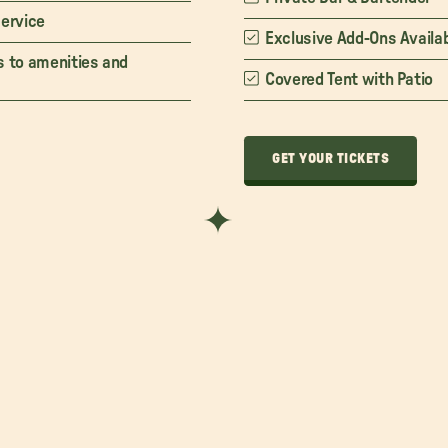
service
Exclusive Add-Ons Availa
s to amenities and
Covered Tent with Patio
GET YOUR TICKETS