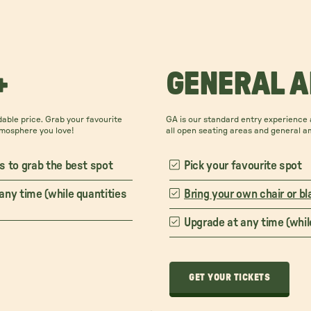
+
GENERAL 
able price. Grab your favourite
GA is our standard entry experience a
tmosphere you love!
all open seating areas and general a
s to grab the best spot
Pick your favourite spot
any time (while quantities
Bring your own chair or bl
Upgrade at any time (while
GET YOUR TICKETS