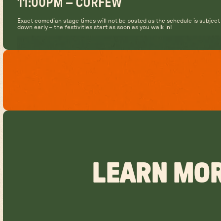
11:00PM – CURFEW
Exact comedian stage times will not be posted as the schedule is subjec
down early – the festivities start as soon as you walk in!
LEARN MOR