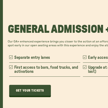
GENERAL ADMISSION 
Our GA+ enhanced experience brings you closer to the action at an afford
spot early in our open seating areas with this experience and enjoy the a
Separate entry lanes
Early acces
First access to bars, food trucks, and
Upgrade at 
activations
last)
GET YOUR TICKETS