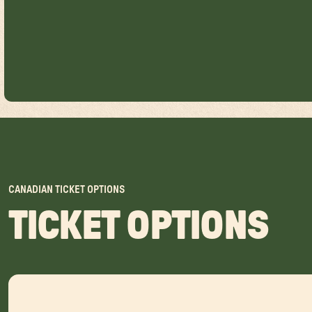
CANADIAN TICKET OPTIONS
TICKET OPTIONS