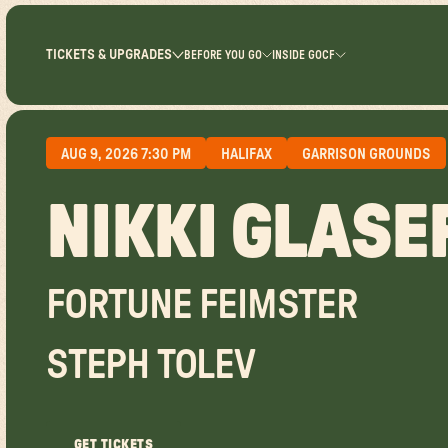
TICKETS & UPGRADES
BEFORE YOU GO
INSIDE GOCF
AUG 9, 2026 7:30 PM
HALIFAX
GARRISON GROUNDS
NIKKI GLASE
FORTUNE FEIMSTER
STEPH TOLEV
GET TICKETS