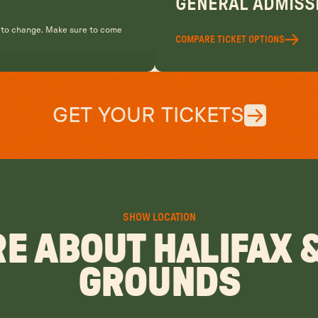
GENERAL ADMISSI
t to change. Make sure to come
COMPARE TICKET OPTIONS
GET YOUR TICKETS
SHOW LOCATION
E ABOUT HALIFAX 
GROUNDS