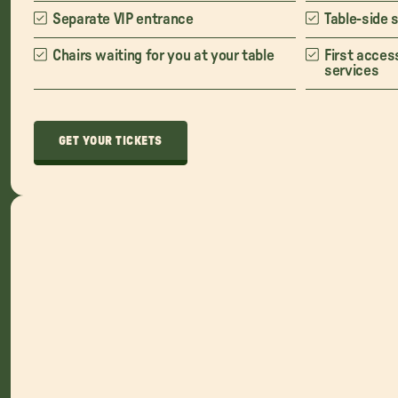
Separate VIP entrance
Table-side 
Chairs waiting for you at your table
First acces
services
GET YOUR TICKETS