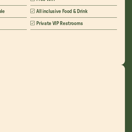
ble
All inclusive Food & Drink
Private VIP Restrooms