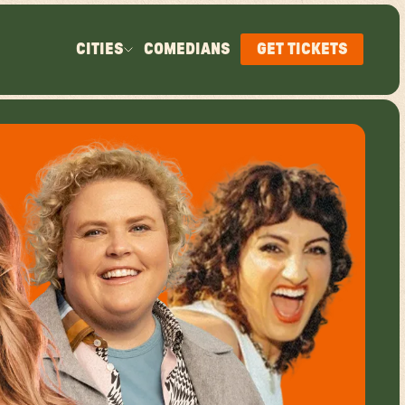
CITIES
COMEDIANS
GET TICKETS